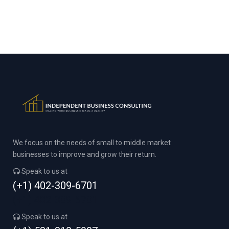
We focus on the needs of small to middle market
businesses to improve and grow their return.
Speak to us at
(+1) 402-309-6701
(+1) 402-309-6701
Speak to us at