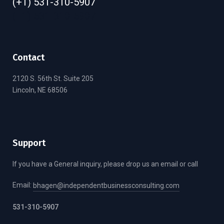
(+1) 531-310-5907
(+1) 531-310-5907
Contact
2120 S. 56th St. Suite 205
Lincoln, NE 68506
Support
If you have a General inquiry, please drop us an email or call
Email:
bhagen@independentbusinessconsulting.com
531-310-5907