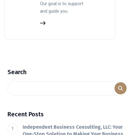
Our goal is to support
and guide you
Search
Recent Posts
Independent Business Consulting, LLC: Your
One-Stop Solution to Making Your Business