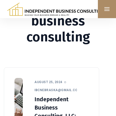
business
consulting
AUGUST 25, 2024
IBCNEBRASKA@GMAIL.COM
Independent
Business
Consulting, LLC: