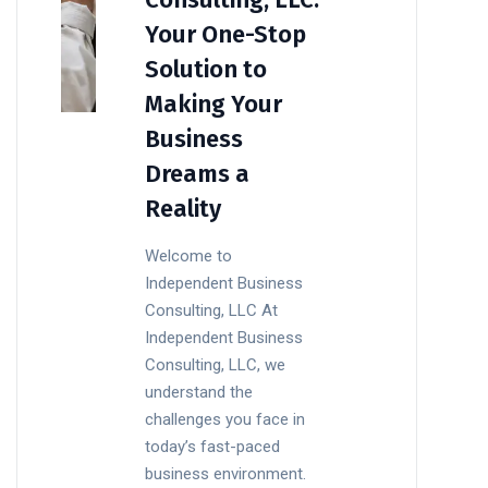
Your One-Stop
Solution to
Making Your
Business
Dreams a
Reality
Welcome to
Independent Business
Consulting, LLC At
Independent Business
Consulting, LLC, we
understand the
challenges you face in
today’s fast-paced
business environment.