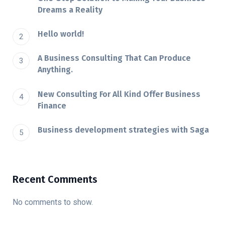
Dreams a Reality
Hello world!
A Business Consulting That Can Produce
Anything.
New Consulting For All Kind Offer Business
Finance
Business development strategies with Saga
Recent Comments
No comments to show.