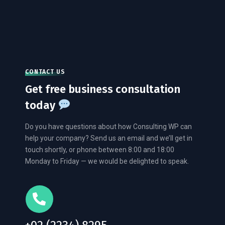
CONTACT US
Get free business consultation
today
Do you have questions about how Consulting WP can
help your company? Send us an email and we’ll get in
touch shortly, or phone between 8:00 and 18:00
Monday to Friday — we would be delighted to speak.