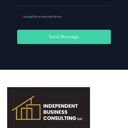
I accept the privacy and terms.