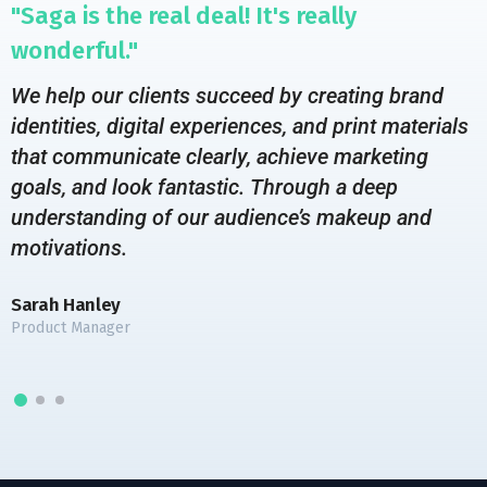
"Saga is the real deal! It's really
wonderful."
We help our clients succeed by creating brand
identities, digital experiences, and print materials
that communicate clearly, achieve marketing
goals, and look fantastic. Through a deep
understanding of our audience’s makeup and
motivations.
Sarah Hanley
Product Manager