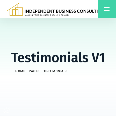
Testimonials V1
/
/
/
HOME
PAGES
TESTIMONIALS
TESTIMONIALS V1