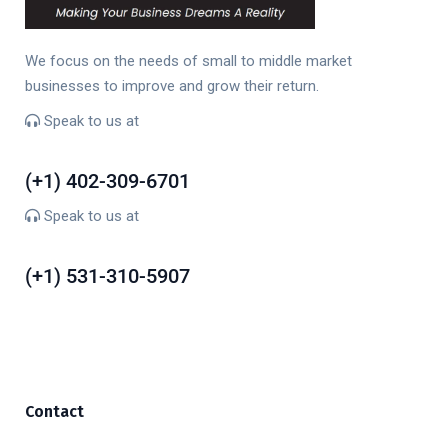
We focus on the needs of small to middle market
businesses to improve and grow their return.
Speak to us at
(+1) 402-309-6701
(+1) 402-309-6701
Speak to us at
(+1) 531-310-5907
(+1) 531-310-5907
Contact