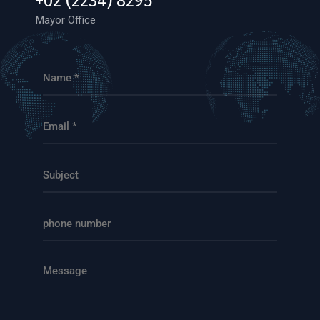
+02 (2234) 8295
Mayor Office