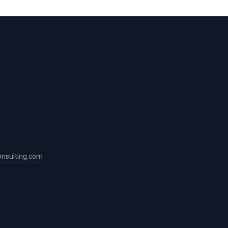
nsulting.com