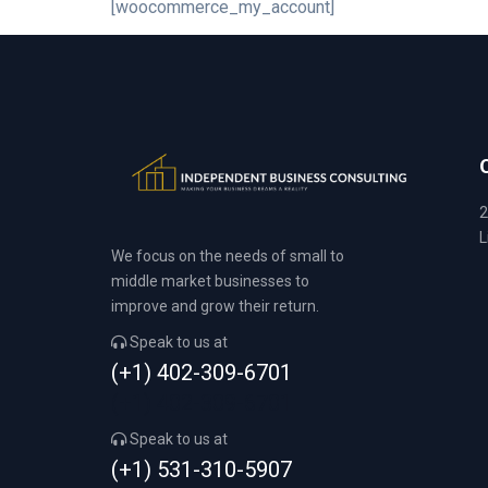
[woocommerce_my_account]
2
L
We focus on the needs of small to
middle market businesses to
improve and grow their return.
Speak to us at
(+1) 402-309-6701
(+1) 402-309-6701
Speak to us at
(+1) 531-310-5907