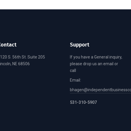
Contact
Support
120 S. 56th St. Suite 205
If you have a General inquiry,
incoln, NE 68506
please drop us an email or
call
Email:
bhagen@independentbusinessco
531-310-5907