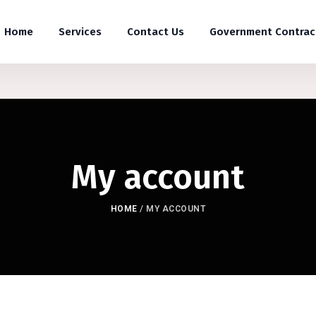
Home
Services
Contact Us
Government Contrac
My account
HOME
/
MY ACCOUNT