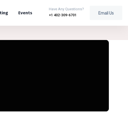
Have Any Questions?
Email Us
ting
Events
+1 402-309-6701