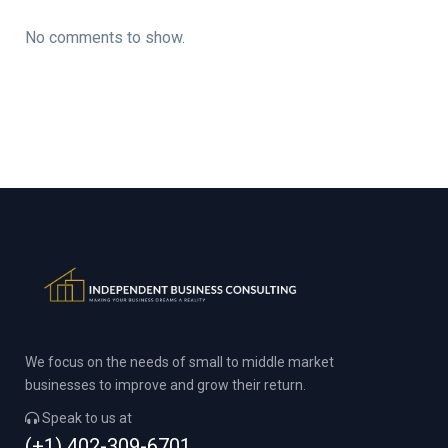
No comments to show.
We focus on the needs of small to middle market
businesses to improve and grow their return.
Speak to us at
(+1) 402-309-6701