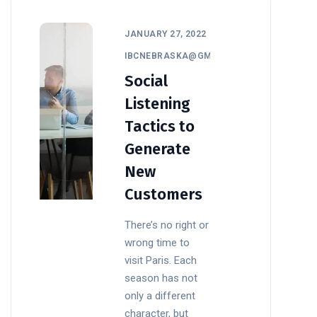
JANUARY 27, 2022
IBCNEBRASKA@GMAIL.COM
Social
Listening
Tactics to
Generate
New
Customers
There’s no right or
wrong time to
visit Paris. Each
season has not
only a different
character, but