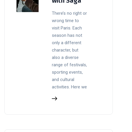
with Saga
There’s no right or
wrong time to
visit Paris. Each
season has not
only a different
character, but
also a diverse
range of festivals,
sporting events,
and cultural
activities. Here we