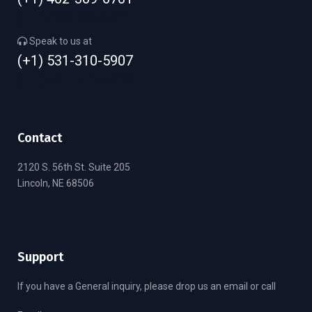
(+1) 402-309-6701
Speak to us at
(+1) 531-310-5907
(+1) 531-310-5907
Contact
2120 S. 56th St. Suite 205
Lincoln, NE 68506
Support
If you have a General inquiry, please drop us an email or call