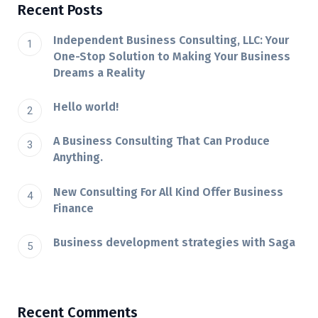
Recent Posts
Independent Business Consulting, LLC: Your
One-Stop Solution to Making Your Business
Dreams a Reality
Hello world!
A Business Consulting That Can Produce
Anything.
New Consulting For All Kind Offer Business
Finance
Business development strategies with Saga
Recent Comments