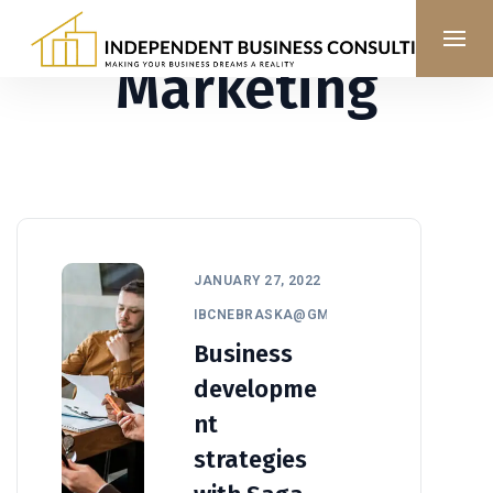
Marketing
JANUARY 27, 2022
IBCNEBRASKA@GMAIL.COM
Business
developme
nt
strategies