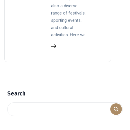
also a diverse
range of festivals,
sporting events,
and cultural
activities. Here we
Search