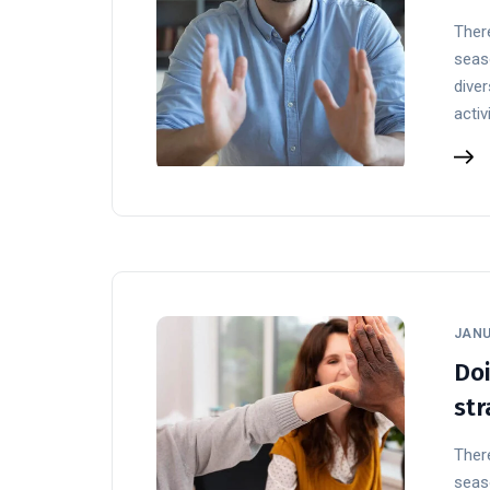
There
seaso
diver
activ
JANU
Doi
str
There
seaso