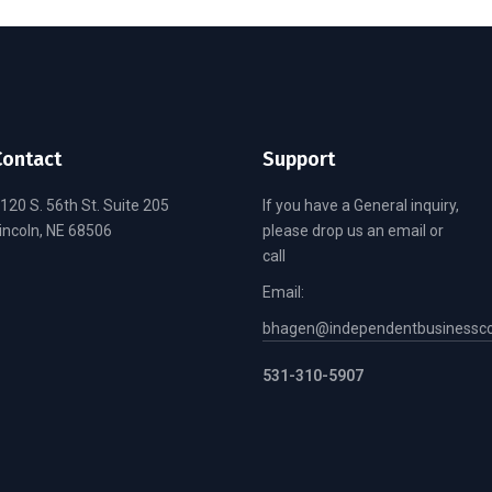
Contact
Support
120 S. 56th St. Suite 205
If you have a General inquiry,
incoln, NE 68506
please drop us an email or
call
Email:
bhagen@independentbusinessco
531-310-5907