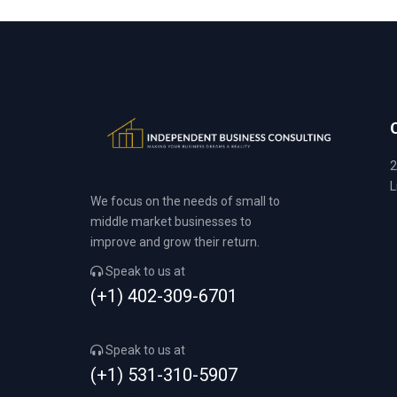
2
L
We focus on the needs of small to
middle market businesses to
improve and grow their return.
Speak to us at
(+1) 402-309-6701
(+1) 402-309-6701
Speak to us at
(+1) 531-310-5907