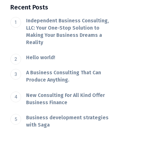
Recent Posts
Independent Business Consulting,
LLC: Your One-Stop Solution to
Making Your Business Dreams a
Reality
Hello world!
A Business Consulting That Can
Produce Anything.
New Consulting For All Kind Offer
Business Finance
Business development strategies
with Saga