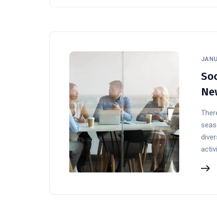
JANU
Soc
Ne
There
seaso
diver
activ