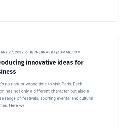
ARY 27, 2022
IBCNEBRASKA@GMAIL.COM
roducing innovative ideas for
iness
’s no right or wrong time to visit Paris. Each
n has not only a different character, but also a
se range of festivals, sporting events, and cultural
ities. Here we