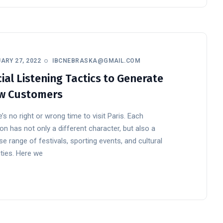
ARY 27, 2022
IBCNEBRASKA@GMAIL.COM
ial Listening Tactics to Generate
w Customers
’s no right or wrong time to visit Paris. Each
n has not only a different character, but also a
se range of festivals, sporting events, and cultural
ities. Here we