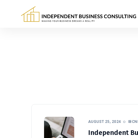
AUGUST 25, 2024
IBC
Independent Bus