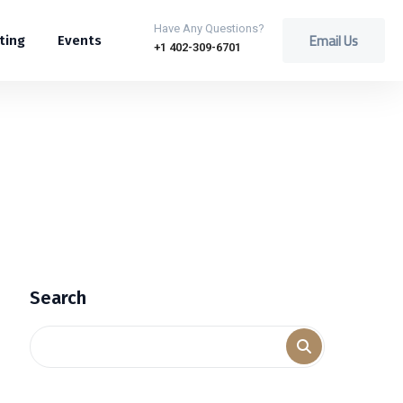
Have Any Questions?
Email Us
ting
Events
+1 402-309-6701
Search