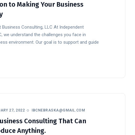
on to Making Your Business
y
 Business Consulting, LLC At Independent
C, we understand the challenges you face in
ess environment. Our goal is to support and guide
ARY 27, 2022
IBCNEBRASKA@GMAIL.COM
usiness Consulting That Can
duce Anything.