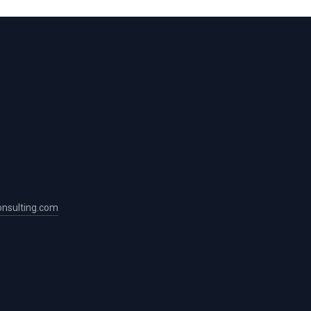
nsulting.com