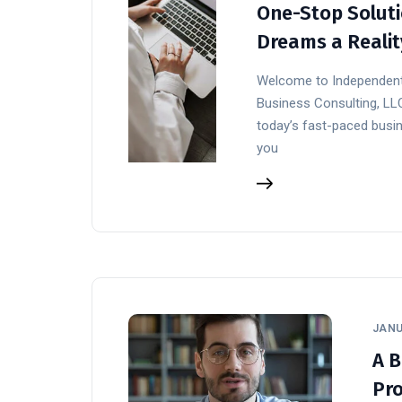
One-Stop Soluti
Dreams a Realit
Welcome to Independent
Business Consulting, LL
today’s fast-paced busin
you
JANU
A B
Pro