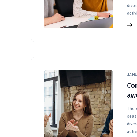
diver
activ
JANU
Con
aw
There
seaso
diver
activ