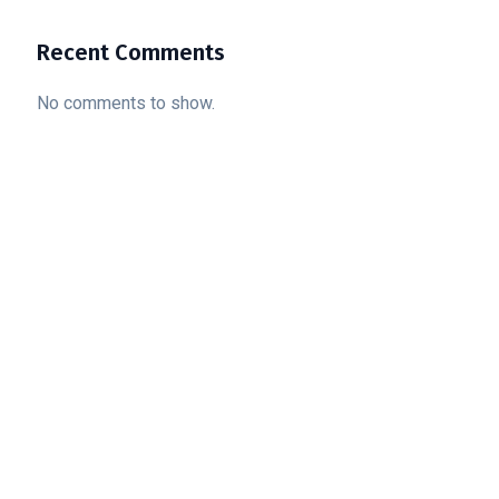
Recent Comments
No comments to show.