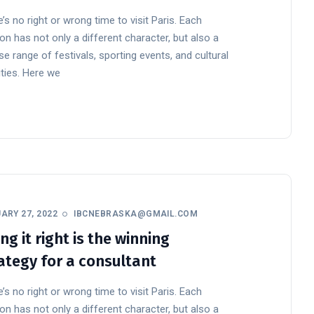
’s no right or wrong time to visit Paris. Each
n has not only a different character, but also a
se range of festivals, sporting events, and cultural
ities. Here we
ARY 27, 2022
IBCNEBRASKA@GMAIL.COM
ng it right is the winning
ategy for a consultant
’s no right or wrong time to visit Paris. Each
n has not only a different character, but also a