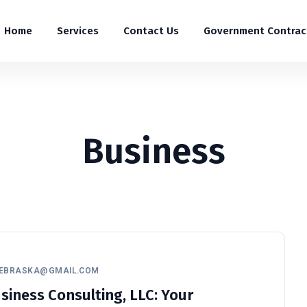
Home
Services
Contact Us
Government Contrac
Business
NEBRASKA@GMAIL.COM
iness Consulting, LLC: Your