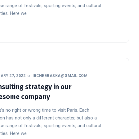
se range of festivals, sporting events, and cultural
ities. Here we
ARY 27, 2022
IBCNEBRASKA@GMAIL.COM
sulting strategy in our
esome company
’s no right or wrong time to visit Paris. Each
n has not only a different character, but also a
se range of festivals, sporting events, and cultural
ities. Here we