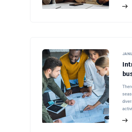
JANU
Int
bus
There
seaso
diver
activ